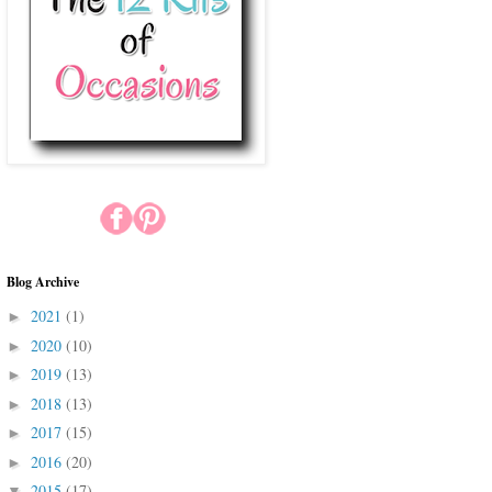
Blog Archive
2021
(1)
►
2020
(10)
►
2019
(13)
►
2018
(13)
►
2017
(15)
►
2016
(20)
►
2015
(17)
▼