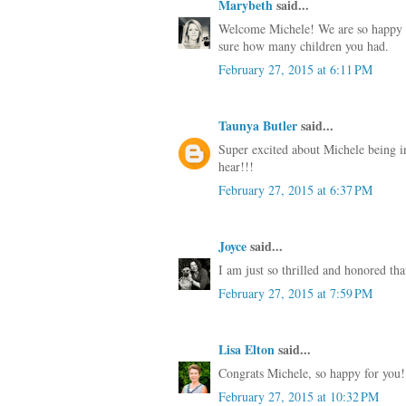
Marybeth
said...
Welcome Michele! We are so happy to
sure how many children you had.
February 27, 2015 at 6:11 PM
Taunya Butler
said...
Super excited about Michele being i
hear!!!
February 27, 2015 at 6:37 PM
Joyce
said...
I am just so thrilled and honored th
February 27, 2015 at 7:59 PM
Lisa Elton
said...
Congrats Michele, so happy for you!
February 27, 2015 at 10:32 PM