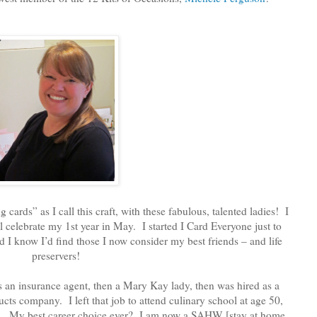
 cards” as I call this craft, with these fabulous, talented ladies! I
l celebrate my 1st year in May. I started I Card Everyone just to
did I know I’d find those I now consider my best friends – and life
preservers!
 an insurance agent, then a Mary Kay lady, then was hired as a
ts company. I left that job to attend culinary school at age 50,
ents. My best career choice ever? I am now a SAHW [stay at home