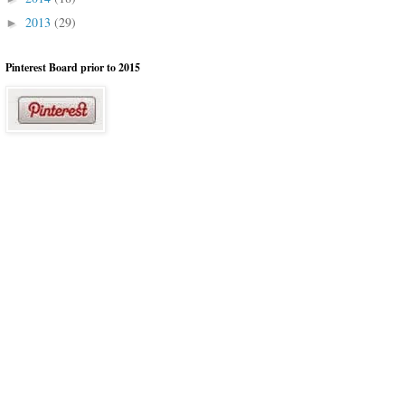
2013
(29)
►
Pinterest Board prior to 2015