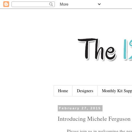
Home
Designers
Monthly Kit Supp
February 27, 2015
Introducing Michele Ferguson
Please join us in welcoming the ne