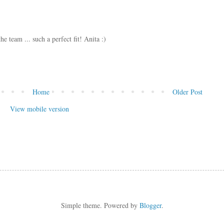
e team ... such a perfect fit! Anita :)
Home
Older Post
View mobile version
Simple theme. Powered by
Blogger
.