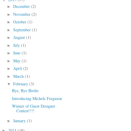
December
(2)
►
November
(2)
►
October
(1)
►
September
(1)
►
August
(1)
►
July
(1)
►
June
(1)
►
May
(1)
►
April
(2)
►
March
(1)
►
February
(3)
▼
Bye, Bye Birdie
Introducing Michele Ferguson
Winner of Guest Designer
Contest!!!!
January
(1)
►
2014
(18)
►