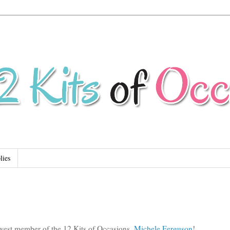
lies
west member of the 12 Kits of Occasions,
Michele Ferguson
!