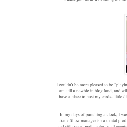
I couldn’t be more pleased to be “playing
am still a newbie in blog-land, and wil
have a place to post my cards...little 
In my days of punching a clock, I was
Trade Show manager for a dental produc
and still occasionally cater small ev