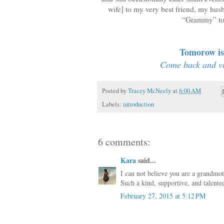
wife] to my very best friend, my hus
“Grammy” to s
Tomorow is 
Come back and vis
Posted by
Tracey McNeely
at
6:00 AM
Labels:
introduction
6 comments:
Kara
said...
I can not believe you are a grandmo
Such a kind, supportive, and talent
February 27, 2015 at 5:12 PM