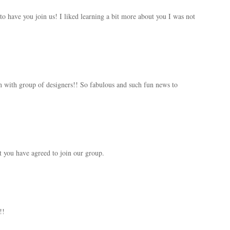
 have you join us! I liked learning a bit more about you I was not
n with group of designers!! So fabulous and such fun news to
at you have agreed to join our group.
!!