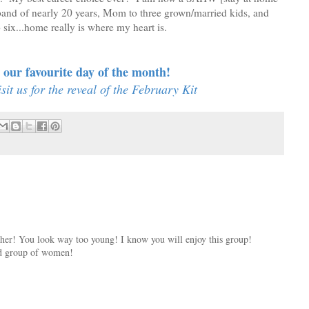
band of nearly 20 years, Mom to three grown/married kids, and
ix...home really is where my heart is.
our favourite day of the month!
it us for the reveal of the February Kit
ther! You look way too young! I know you will enjoy this group!
ed group of women!