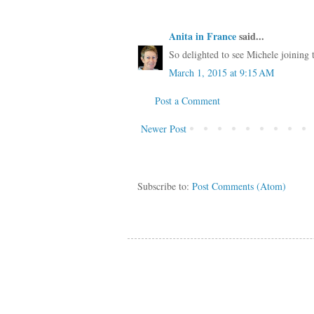
Anita in France
said...
So delighted to see Michele joining th
March 1, 2015 at 9:15 AM
Post a Comment
Newer Post
Subscribe to:
Post Comments (Atom)